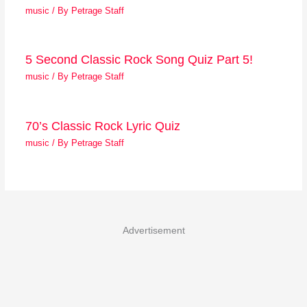
music
/ By
Petrage Staff
5 Second Classic Rock Song Quiz Part 5!
music
/ By
Petrage Staff
70’s Classic Rock Lyric Quiz
music
/ By
Petrage Staff
Advertisement