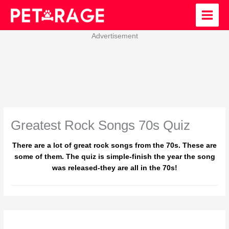
Skip
to
content
Advertisement
Greatest Rock Songs 70s Quiz
There are a lot of great rock songs from the 70s. These are
some of them. The quiz is simple-finish the year the song
was released-they are all in the 70s!