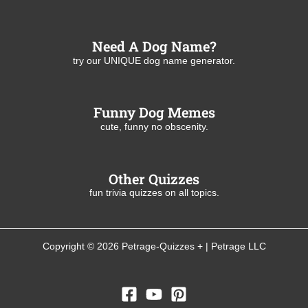
Need A Dog Name?
try our UNIQUE dog name generator.
Funny Dog Memes
cute, funny no obscenity.
Other Quizzes
fun trivia quizzes on all topics.
Copyright © 2026 Petrage-Quizzes + | Petrage LLC