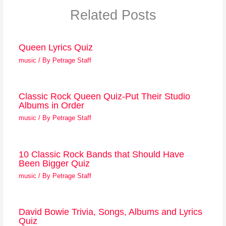
Related Posts
Queen Lyrics Quiz
music
/ By
Petrage Staff
Classic Rock Queen Quiz-Put Their Studio
Albums in Order
music
/ By
Petrage Staff
10 Classic Rock Bands that Should Have
Been Bigger Quiz
music
/ By
Petrage Staff
David Bowie Trivia, Songs, Albums and Lyrics
Quiz