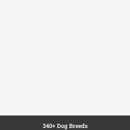
340+ Dog Breeds