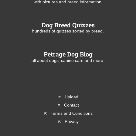
with pictures and breed information.
Dog Breed Quizzes
hundreds of quizzes sorted by breed.
Petrage Dog Blog
all about dogs, canine care and more.
Upload
Contact
Terms and Conditions
Privacy