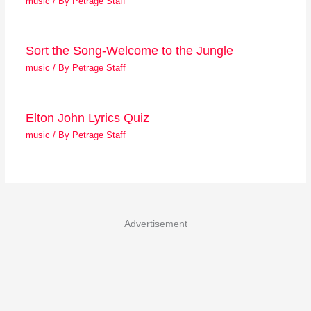
music
/ By
Petrage Staff
Sort the Song-Welcome to the Jungle
music
/ By
Petrage Staff
Elton John Lyrics Quiz
music
/ By
Petrage Staff
Advertisement