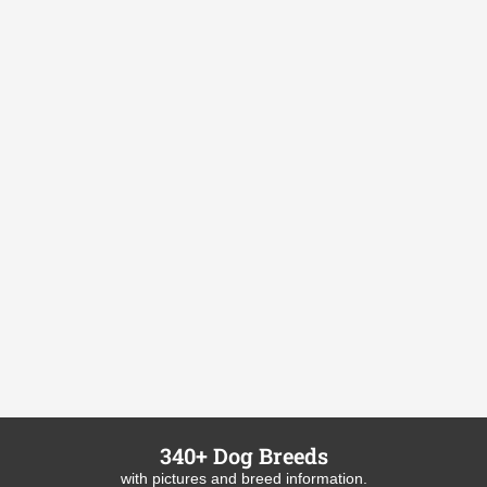
340+ Dog Breeds
with pictures and breed information.