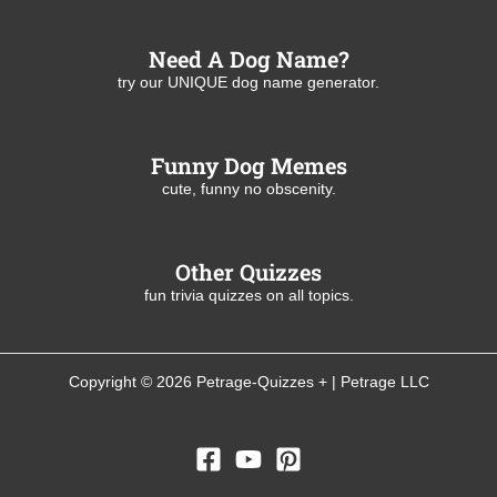
Need A Dog Name?
try our UNIQUE dog name generator.
Funny Dog Memes
cute, funny no obscenity.
Other Quizzes
fun trivia quizzes on all topics.
Copyright © 2026 Petrage-Quizzes + | Petrage LLC