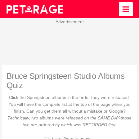
Skip
to
content
Advertisement
Bruce Springsteen Studio Albums
Quiz
Click the Springsteen albums in the order they were released.
You will have the complete list at the top of the page when you
finish. Can you get them all without a mistake or Google?
Technically, two albums were released on the SAME DAY-those
two are ordered by which was RECORDED first.
Click an album to begin…