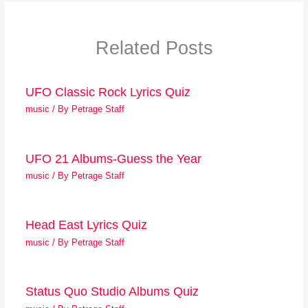
Related Posts
UFO Classic Rock Lyrics Quiz
music
/ By
Petrage Staff
UFO 21 Albums-Guess the Year
music
/ By
Petrage Staff
Head East Lyrics Quiz
music
/ By
Petrage Staff
Status Quo Studio Albums Quiz