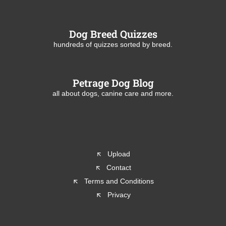
Dog Breed Quizzes
hundreds of quizzes sorted by breed.
Petrage Dog Blog
all about dogs, canine care and more.
Upload
Contact
Terms and Conditions
Privacy