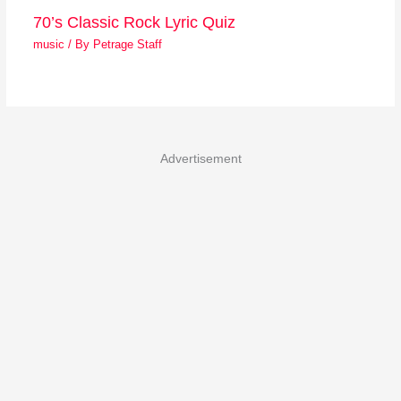
70’s Classic Rock Lyric Quiz
music
/ By
Petrage Staff
Advertisement