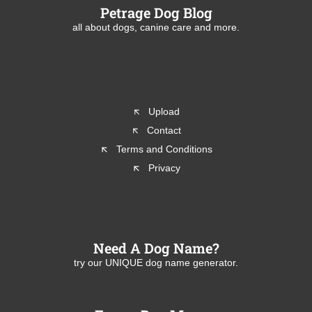
Petrage Dog Blog
all about dogs, canine care and more.
Upload
Contact
Terms and Conditions
Privacy
Need A Dog Name?
try our UNIQUE dog name generator.