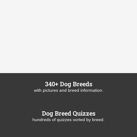
340+ Dog Breeds
with pictures and breed information.
Dog Breed Quizzes
hundreds of quizzes sorted by breed.