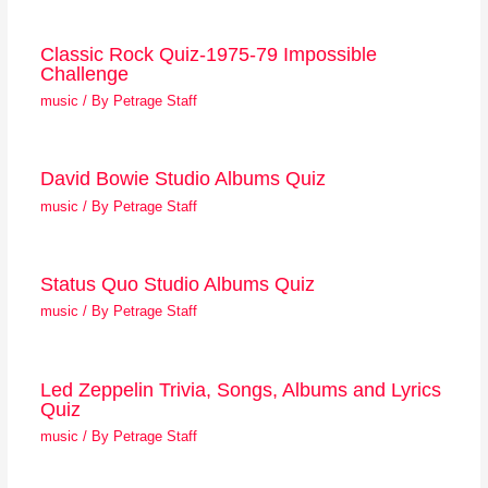
Classic Rock Quiz-1975-79 Impossible
Challenge
music
/ By
Petrage Staff
David Bowie Studio Albums Quiz
music
/ By
Petrage Staff
Status Quo Studio Albums Quiz
music
/ By
Petrage Staff
Led Zeppelin Trivia, Songs, Albums and Lyrics
Quiz
music
/ By
Petrage Staff