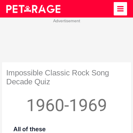
Skip
to
content
Advertisement
Impossible Classic Rock Song
Decade Quiz