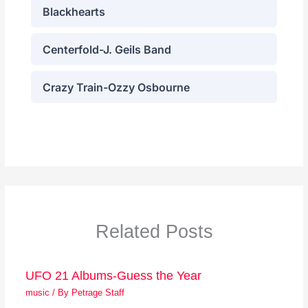
Related Posts
UFO 21 Albums-Guess the Year
music
/ By
Petrage Staff